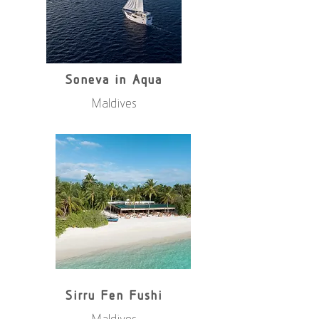
Soneva in Aqua
Maldives
Sirru Fen Fushi