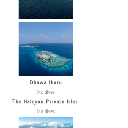
Dhawa Ihuru
Maldives
The Halcyon Private Isles
Maldives