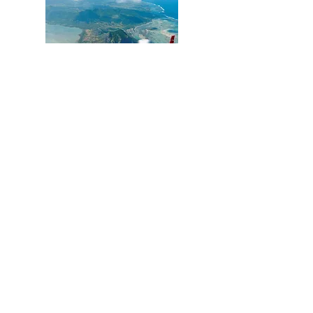
Moritz Luxe Residences
Mauritius
Destination
Management
Companies