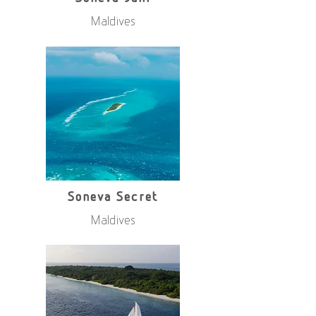
Maldives
Soneva Secret
Maldives