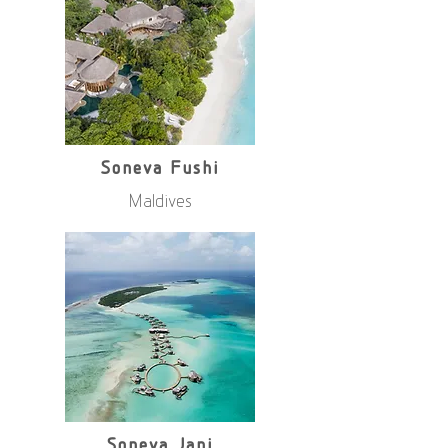
Soneva Fushi
Maldives
Soneva Jani