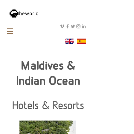
Maldives &
Indian Ocean
Hotels & Resorts