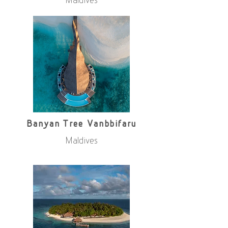
Maldives
Banyan Tree Vanbbifaru
Maldives