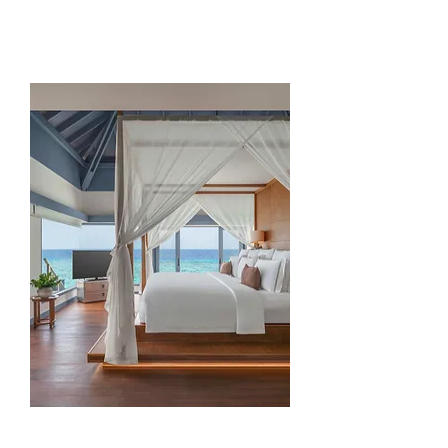
Overwater Retreat
(300 sqm)
Read more