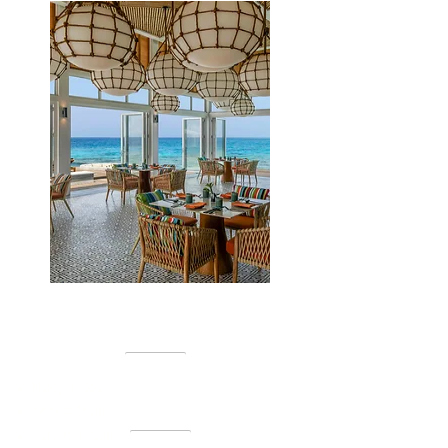
EXPERIENCES
Halcyon Spa
Fitness Studio
Faru Kids Club