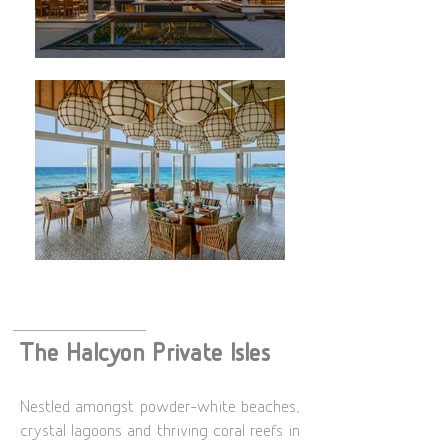
The Halcyon Private Isles
Nestled amongst powder-white beaches,
crystal lagoons and thriving coral reefs in