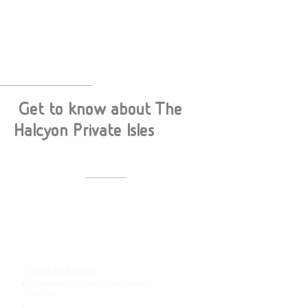
Get to know about The
Halcyon Private Isles
ACCOMODATION
38 Beach and Ovewater villas:
ISLAND VILLAS
13 Oceanfront Beach Pool Villa, Beach Pool Villa
and Sunset Beach Pool Villa
(220sqm)
8 Family Oceanfront Beach Pool Villa and
Family Beach Pool Villa
(260 sqm)
1 The Halcyon Grand Estate (1250 sqm)
OCEAN PEARL VILLAS
14 Overwater Pool Villa and Sunset Overwater
Pool Villa
(230 sqm)
​2 Horizon Overwater Retreat and Sunset