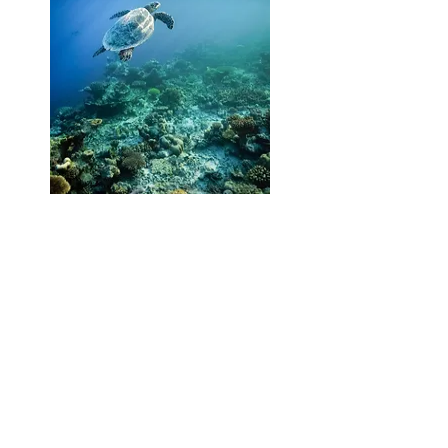
Download info & news on The
Halcyon Private Isles