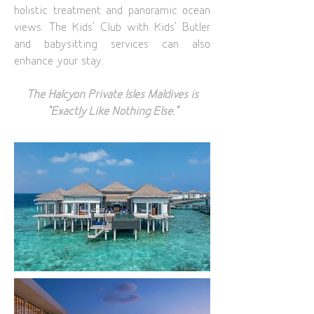
holistic treatment and panoramic ocean
views. The Kids’ Club with Kids’ Butler
and babysitting services can also
enhance your stay.
The Halcyon Private Isles Maldives is
“Exactly Like Nothing Else.”