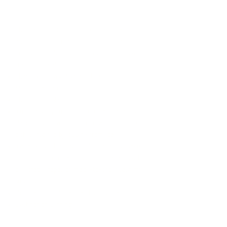
CULINARY
The Halcyon brings quiet elegance and
authenticity to island dining, with each
course thoughtfully composed for the well-
travelled palate.
Thari: Southeast Asia and the
Mediterranean
The Firepit: Island Grill
Yuzu: A spicy fusion of Peruvian-Japanese
flavours, with a focus on creative ceviche
dishes inspired by cuisine from Ica.
Yapa Sunset Bar: Authentic Japanese saké
or luscious Peruvian-inspired cocktails with
delectable tapas of made-to-order sashimi,
sushi, sliders or oysters.
Bell Bar: Our elegant and stylish bar
Destination Dinning
Read more