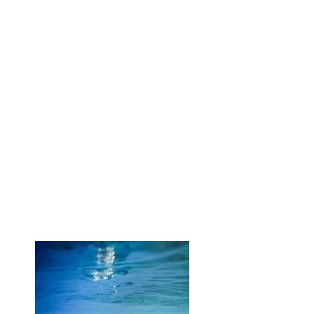
Dive Center
Whale Shark Encounter
Tiger Shark Dive
Equator Trip
Castaway Experience
Read more