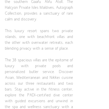
the southern Gaafu Alifu Atoll, The
Halcyon Private Isles Maldives, Autograph
Collection, provides a sanctuary of rare
calm and discovery.
This luxury resort spans two private
islands, one with beachfront villas and
the other with overwater retreats, each
blending privacy with a sense of place.
The 38 spacious villas are the epitome of
luxury with private pools and
personalized butler service. Discover
Asian, Mediterranean and Nikkei cuisine
across our three restaurants and two
bars. Stay active in the fitness center,
explore the PADI-certified dive center
with guided excursions and unwind in
the spa and wellness sanctuary with a