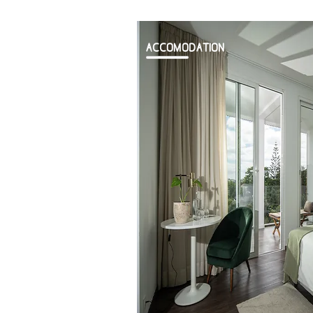
ACCOMODATION