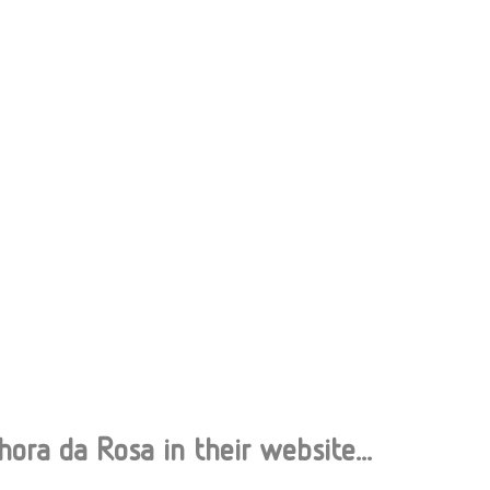
ra da Rosa in their website...