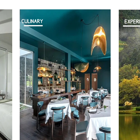
CULINARY
EXPER