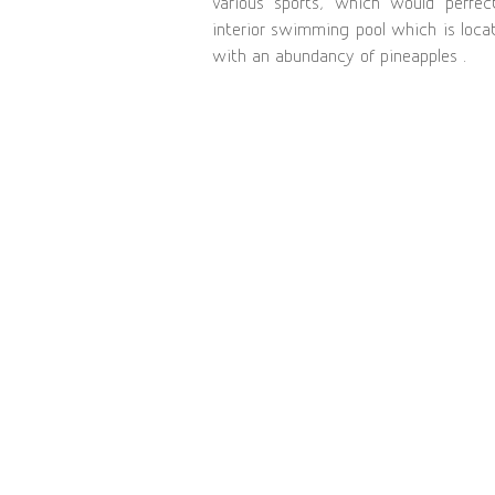
various sports, which would perfec
interior swimming pool which is locat
with an abundancy of pineapples .