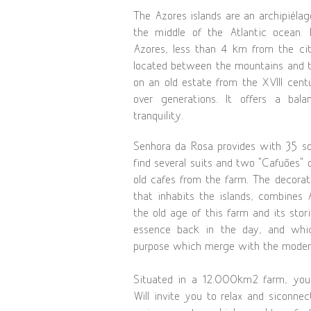
The Azores islands are an archipiélag
the middle of the Atlantic ocean.
Azores, less than 4 km from the ci
located between the mountains and t
on an old estate from the XVIII cen
over generations. It offers a bal
tranquility.
Senhora da Rosa provides with 35 s
find several suits and two “Cafuões” o
old cafes from the farm. The decorat
that inhabits the islands, combines 
the old age of this farm and its sto
essence back in the day, and whi
purpose which merge with the modern
Situated in a 12.000km2 farm, you
Will invite you to relax and siconne