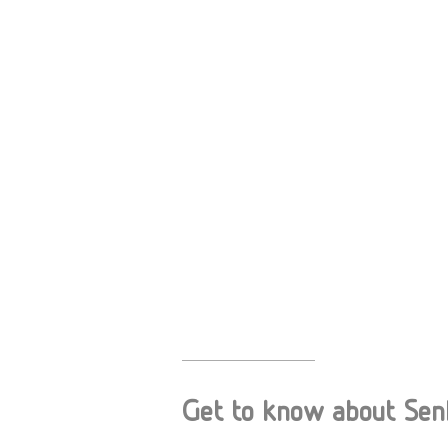
Get to know about Senho