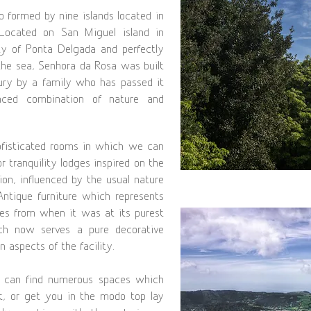
o formed by nine islands located in
 Located on San Miguel island in
ty of Ponta Delgada and perfectly
he sea, Senhora da Rosa was built
tury by a family who has passed it
anced combination of nature and
ofisticated rooms in which we can
r tranquility lodges inspired on the
ion, influenced by the usual nature
Antique furniture which represents
ries from when it was at its purest
ch now serves a pure decorative
 aspects of the facility.
 can find numerous spaces which
ct, or get you in the modo top lay