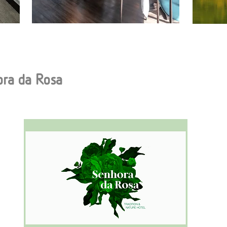
ora da Rosa