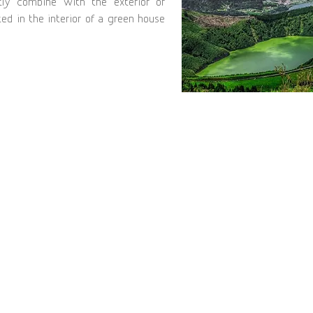
tly combine with the exterior or
ed in the interior of a green house