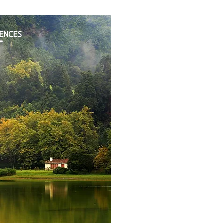
IENCES