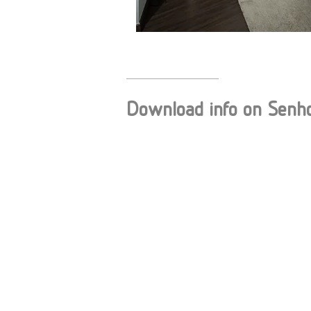
Download info on Senh