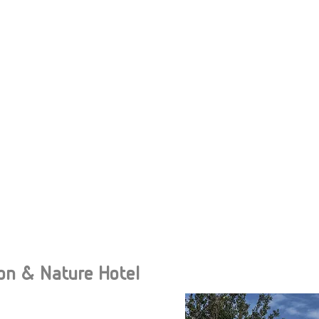
on & Nature Hotel