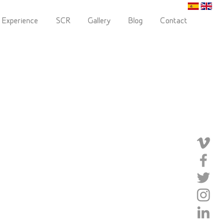
 Experience
SCR
Gallery
Blog
Contact