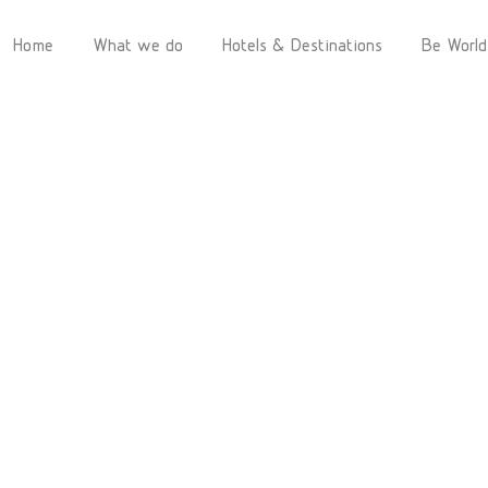
Home
What we do
Hotels & Destinations
Be World