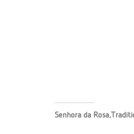
Senhora da Rosa,Traditi